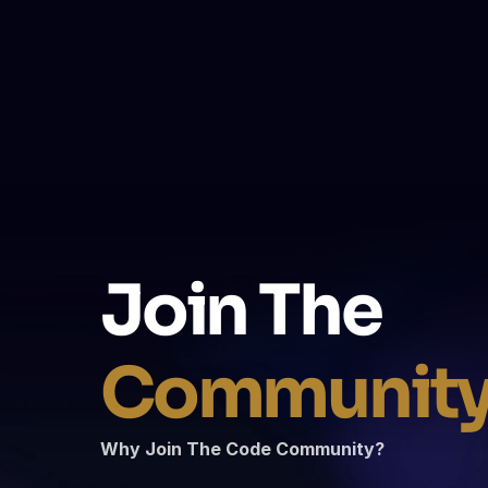
How do live trainings work?
What makes The Code different from othe
Join The 
Communit
Why Join The Code Community?