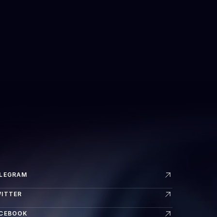
LEGRAM
ITTER
CEBOOK