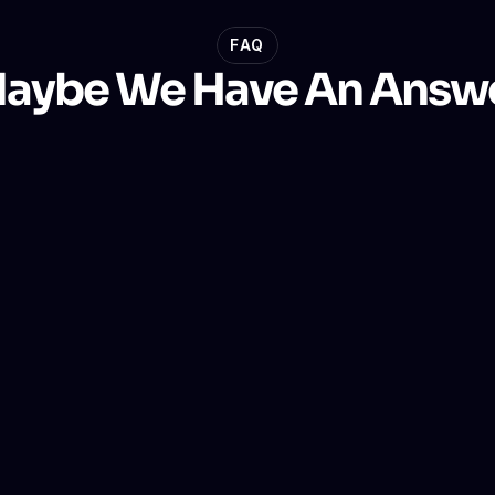
FAQ
aybe We Have An Answ
r?