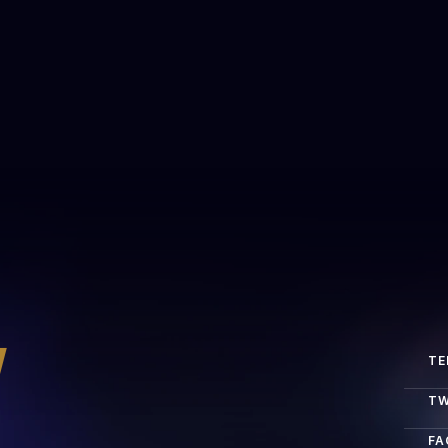
r platforms?
y
TE
TW
FA