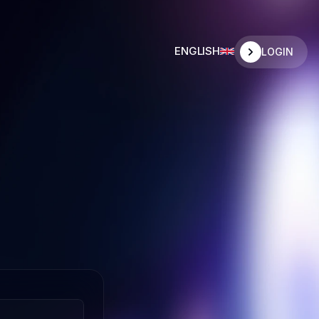
ENGLISH
LOGIN
SPANISH
SPANISH