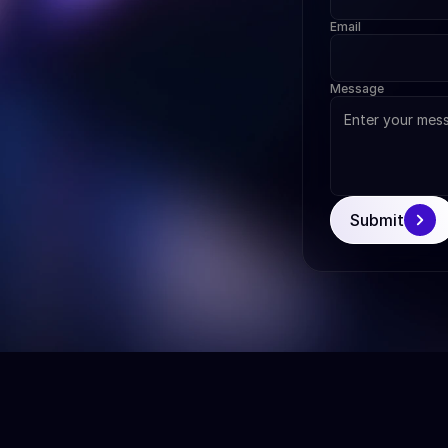
Email
Message
Submit