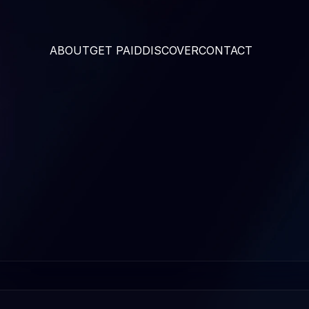
ABOUT
GET PAID
DISCOVER
CONTACT 
THE CODE