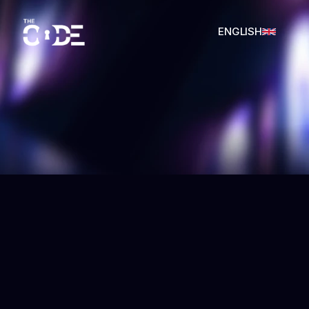
ENGLISH
SPANISH
THE CODE
SPANISH