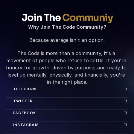
Join The 
Communiy
Why Join The Code Community?
Because average isn't an option.
The Code is more than a community, it's a 
movement of people who refuse to settle. If you're 
hungry for growth, driven by purpose, and ready to 
level up mentally, physically, and financially, you're 
in the right place.
TELEGRAM
TWITTER
FACEBOOK
INSTAGRAM